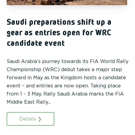
Saudi preparations shift up a
gear as entries open for WRC
candidate event
Saudi Arabia’s journey towards its FIA World Rally
Championship (WRC) debut takes a major step
forward in May as the Kingdom hosts a candidate
event – and entries are now open. Taking place
from 1 – 3 May, Rally Saudi Arabia marks the FIA
Middle East Rally...
Details ❯