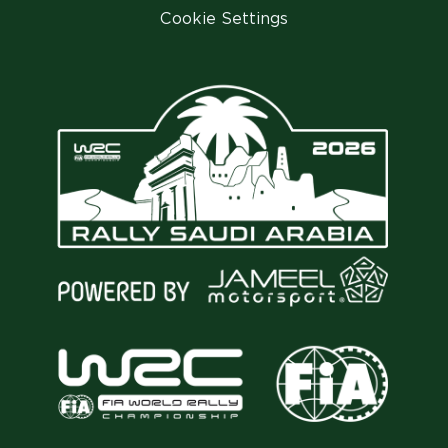
Cookie Settings