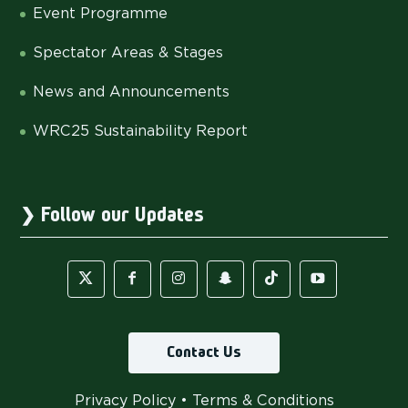
Event Programme
Spectator Areas & Stages
News and Announcements
WRC25 Sustainability Report
Follow our Updates
Contact Us
Privacy Policy
•
Terms & Conditions