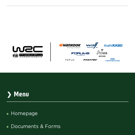
Menu
Homepage
Documents & Forms