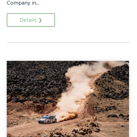
Company in...
Details ❯