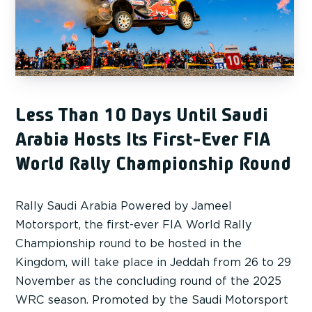
Less Than 10 Days Until Saudi
Arabia Hosts Its First-Ever FIA
World Rally Championship Round
Rally Saudi Arabia Powered by Jameel
Motorsport, the first-ever FIA World Rally
Championship round to be hosted in the
Kingdom, will take place in Jeddah from 26 to 29
November as the concluding round of the 2025
WRC season. Promoted by the Saudi Motorsport