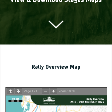
View & Download Stages Maps
Rally Overview Map
Page
1
/
1
Zoom
100%