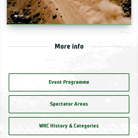
More info
Event Programme
Spectator Areas
WRC History & Categories