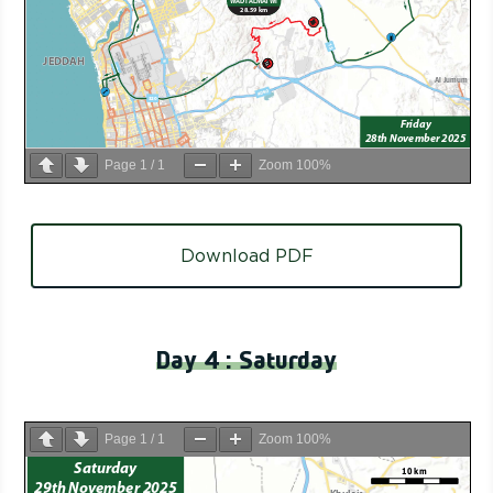
Page
1
/
1
Zoom
100%
Download PDF
Day 4 : Saturday
Page
1
/
1
Zoom
100%