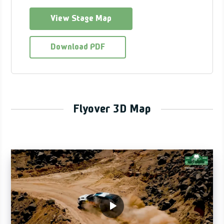
View Stage Map
Download PDF
Flyover 3D Map