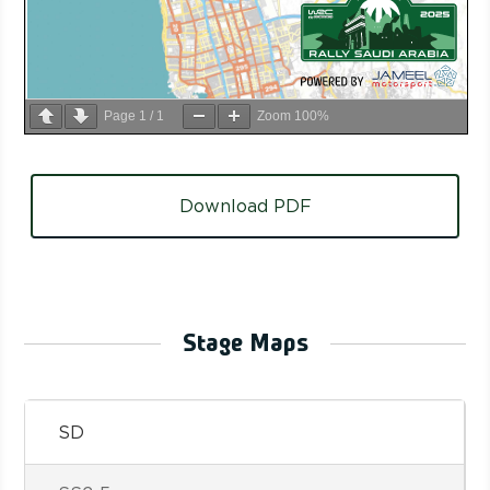
Page
1
/
1
Zoom
100%
Download PDF
Stage Maps
SD