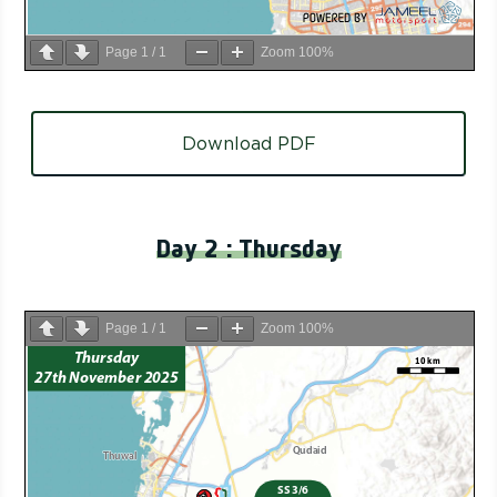
Page
1
/
1
Zoom
100%
Download PDF
Day 2 : Thursday
Page
1
/
1
Zoom
100%