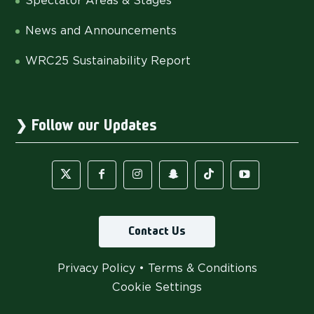
Spectator Areas & Stages
News and Announcements
WRC25 Sustainability Report
Follow our Updates
Contact Us
Privacy Policy
•
Terms & Conditions
Cookie Settings