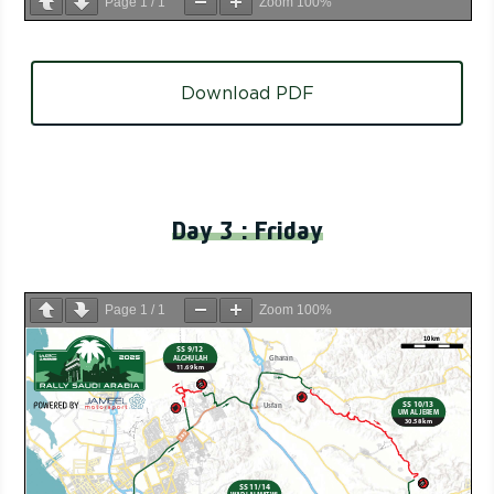
Page
1
/
1
Zoom
100%
Download PDF
Day 3 : Friday
Page
1
/
1
Zoom
100%