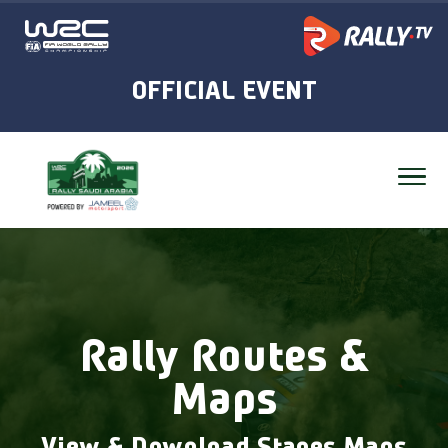
Rally Routes &
Maps