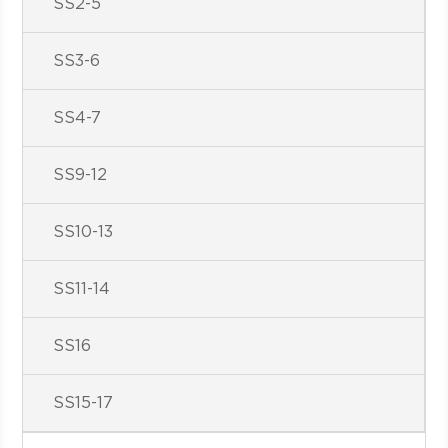
SS2-5
SS3-6
SS4-7
SS9-12
SS10-13
SS11-14
SS16
SS15-17