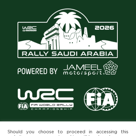
Should you choose to proceed in accessing this