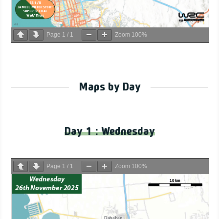
Page
1
/
1
Zoom
100%
Maps by Day
Day 1 : Wednesday
Page
1
/
1
Zoom
100%