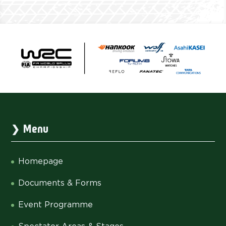
Menu
Homepage
Documents & Forms
Event Programme