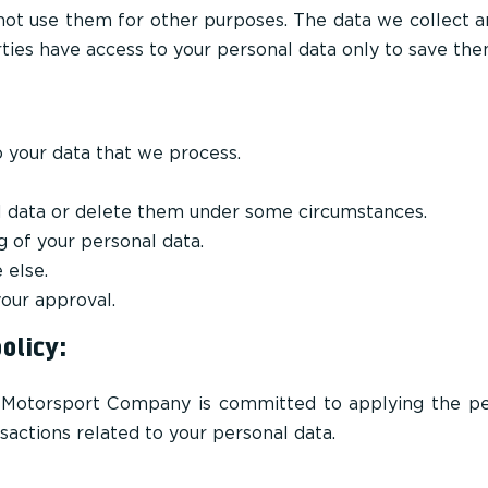
not use them for other purposes. The data we collect 
rties have access to your personal data only to save the
o your data that we process.
l data or delete them under some circumstances.
g of your personal data.
 else.
our approval.
olicy:
i Motorsport Company is committed to applying the pe
sactions related to your personal data.