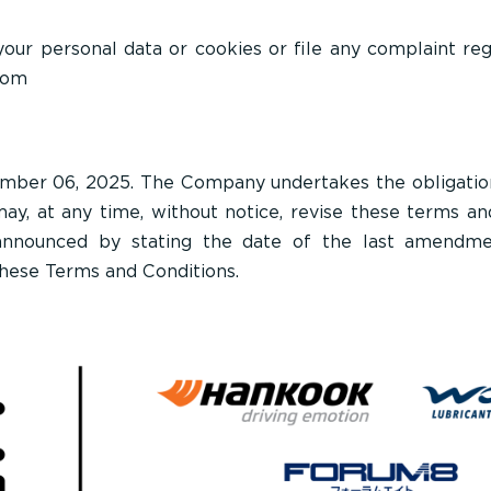
 your personal data or cookies or file any complaint re
com
mber 06, 2025. The Company undertakes the obligation 
y, at any time, without notice, revise these terms and
announced by stating the date of the last amendmen
these Terms and Conditions.