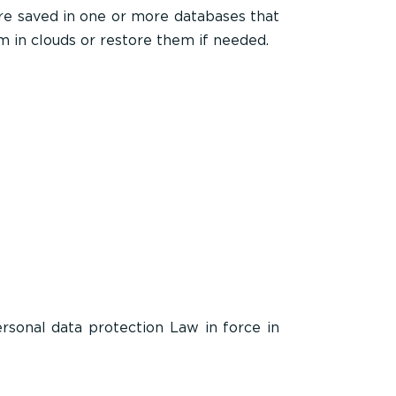
are saved in one or more databases that
m in clouds or restore them if needed.
rsonal data protection Law in force in