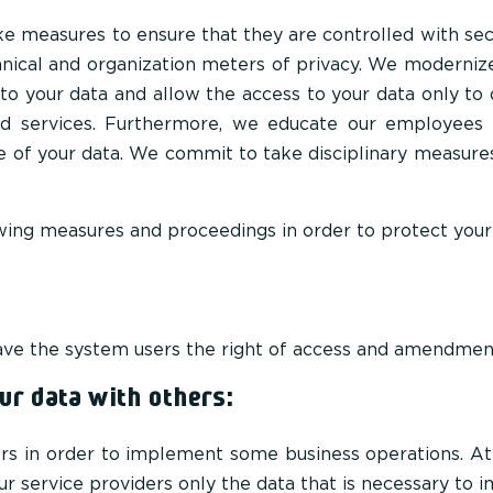
e measures to ensure that they are controlled with secur
hnical and organization meters of privacy. We moderniz
s to your data and allow the access to your data only 
nd services. Furthermore, we educate our employees 
e of your data. We commit to take disciplinary measure
owing measures and proceedings in order to protect your
 have the system users the right of access and amendment
r data with others:
rs in order to implement some business operations. A
r service providers only the data that is necessary to 