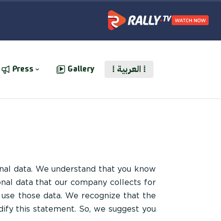
⁞ العربية ⁞
Press
Gallery
nal data. We understand that you know
onal data that our company collects for
 use those data. We recognize that the
dify this statement. So, we suggest you