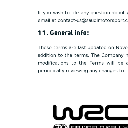
If you wish to file any question about
email at contact-us@saudimotorsport.
11. General info:
These terms are last updated on Nove
addition to the terms. The Company ma
modifications to the Terms will be 
periodically reviewing any changes to 