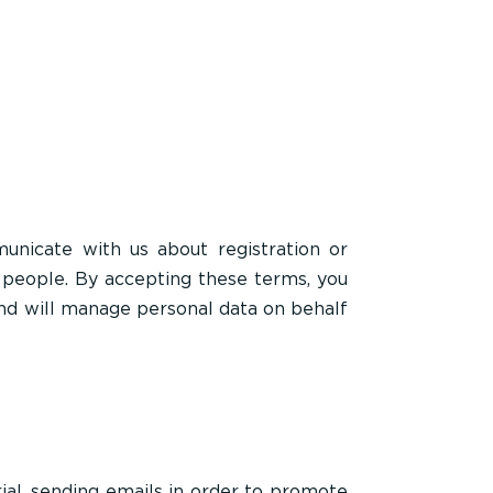
nicate with us about registration or
 people. By accepting these terms, you
 and will manage personal data on behalf
ial, sending emails in order to promote