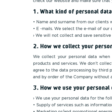
check our website and make sure that y
1. What kind of personal data
• Name and surname from our clients wh
• E -mails. We select the e-mail of our 
› We will not collect and save sensitive
2. How we collect your person
We collect your personal data when 
products and services. We don’t colle
agree to the data processing by third p
and by order of the Company without an
3. How we use your personal 
› We use your personal data for the fol
• Supply of services such as informatio
• Marketing or/and promotional energie