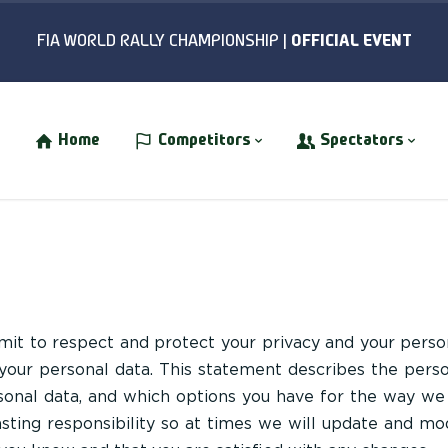
Home
Competitors
Spectators
t to respect and protect your privacy and your perso
 your personal data. This statement describes the pers
onal data, and which options you have for the way we
lasting responsibility so at times we will update and mo