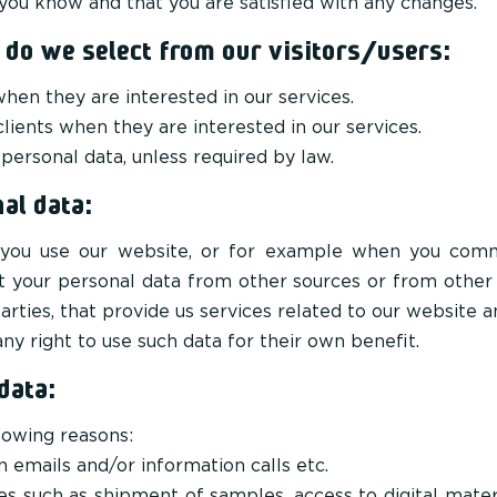
ou know and that you are satisfied with any changes.
 do we select from our visitors/users:
en they are interested in our services.
clients when they are interested in our services.
 personal data, unless required by law.
al data:
you use our website, or for example when you commu
ct your personal data from other sources or from other
arties, that provide us services related to our website
y right to use such data for their own benefit.
data:
lowing reasons:
n emails and/or information calls etc.
s such as shipment of samples, access to digital mater