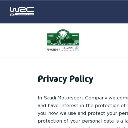
Privacy Policy
In Saudi Motorsport Company we commi
and have interest in the protection of
you, how we use and protect your pers
protection of your personal data is a 