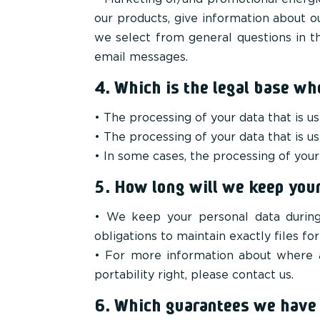
our products, give information about o
we select from general questions in th
email messages.
4. Which is the legal base wh
• The processing of your data that is us
• The processing of your data that is 
• In some cases, the processing of your 
5. How long will we keep your
• We keep your personal data during 
obligations to maintain exactly files for
• For more information about where a
portability right, please contact us.
6. Which guarantees we have t