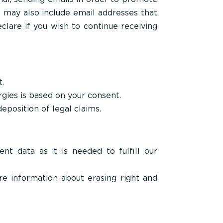
e may also include email addresses that
clare if you wish to continue receiving
t.
gies is based on your consent.
deposition of legal claims.
t data as it is needed to fulfill our
e information about erasing right and