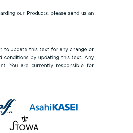
garding our Products, please send us an
to update this text for any change or
 conditions by updating this text. Any
t. You are currently responsible for