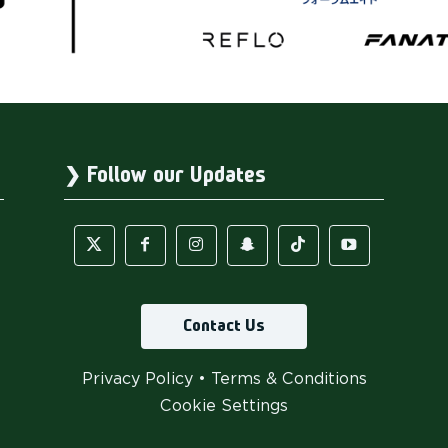
Follow our Updates
Contact Us
Privacy Policy
•
Terms & Conditions
Cookie Settings