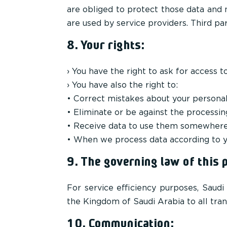
are obliged to protect those data and 
are used by service providers. Third pa
8. Your rights:
› You have the right to ask for access t
› You have also the right to:
• Correct mistakes about your persona
• Eliminate or be against the processin
• Receive data to use them somewhere
• When we process data according to y
9. The governing law of this p
For service efficiency purposes, Saud
the Kingdom of Saudi Arabia to all tran
10. Communication: