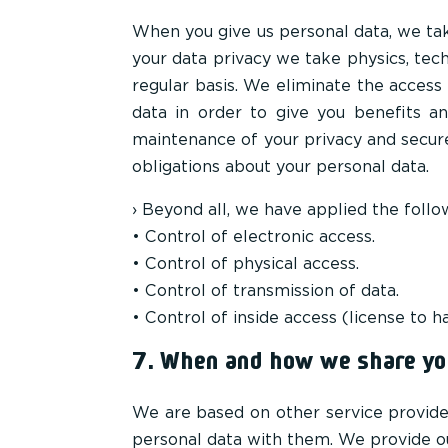
When you give us personal data, we tak
your data privacy we take physics, tec
regular basis. We eliminate the acces
data in order to give you benefits a
maintenance of your privacy and secur
obligations about your personal data.
› Beyond all, we have applied the foll
• Control of electronic access.
• Control of physical access.
• Control of transmission of data.
• Control of inside access (license to
7. When and how we share you
We are based on other service provide
personal data with them. We provide ou