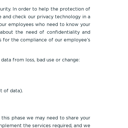
ity. In order to help the protection of
e and check our privacy technology in a
to our employees who need to know your
about the need of confidentiality and
s for the compliance of our employee’s
 data from loss, bad use or change:
 of data).
t this phase we may need to share your
implement the services required, and we