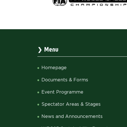
Menu
Homepage
Documents & Forms
Event Programme
Spectator Areas & Stages
News and Announcements