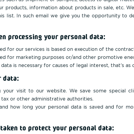
ur products, information about products in sale, etc. W
is list. In such email we give you the opportunity to de
en processing your personal data:
ed for our services is based on execution of the contrac
used for marketing purposes or/and other promotive ener
data is necessary for causes of legal interest, that’s as 
 data:
your visit to our website. We save some special clien
 tax or other administrative authorities.
nd how long your personal data is saved and for mor
aken to protect your personal data: