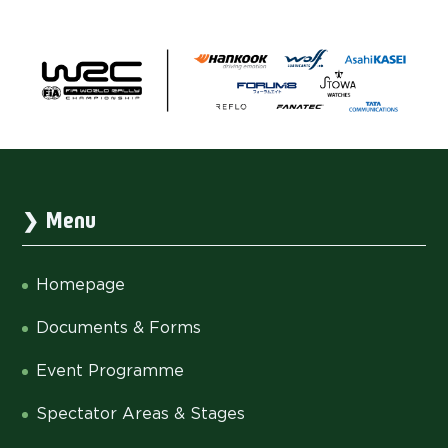
Menu
Homepage
Documents & Forms
Event Programme
Spectator Areas & Stages