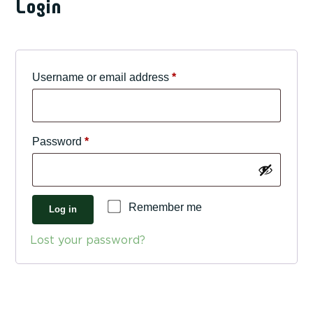
Login
Required
Username or email address
*
Required
Password
*
Remember me
Log in
Lost your password?