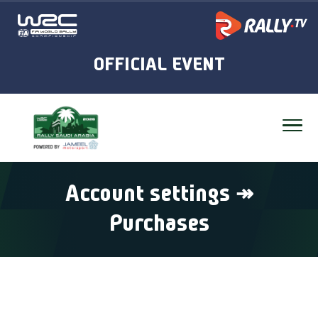
Account settings ↠
Purchases