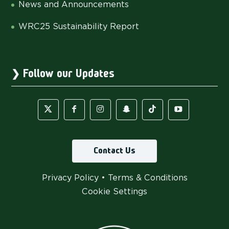
News and Announcements
WRC25 Sustainability Report
Follow our Updates
Contact Us
Privacy Policy
•
Terms & Conditions
Cookie Settings